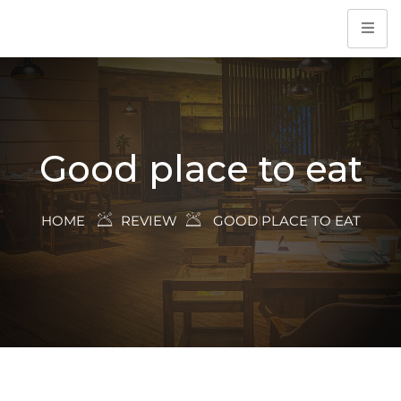
Good place to eat
HOME
REVIEW
GOOD PLACE TO EAT