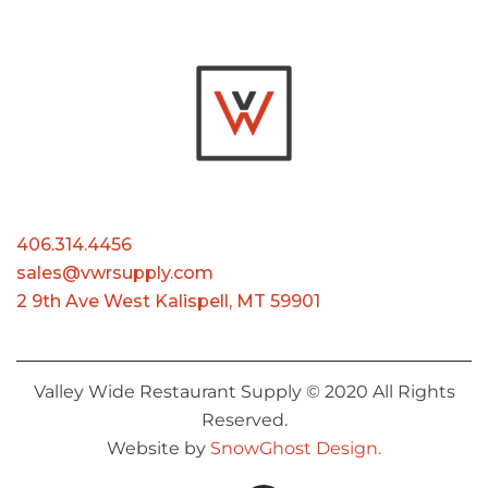
406.314.4456
sales@vwrsupply.com
2 9th Ave West Kalispell, MT 59901
Valley Wide Restaurant Supply © 2020 All Rights
Reserved.
Website by
SnowGhost Design.