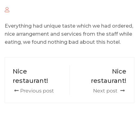
Everything had unique taste which we had ordered,
nice arrangement and services from the staff while
eating, we found nothing bad about this hotel.
Nice
Nice
restaurant!
restaurant!
Previous post
Next post