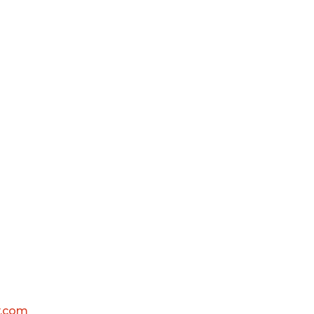
y.com