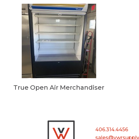
True Open Air Merchandiser
406.314.4456
sales@vwrsuppl