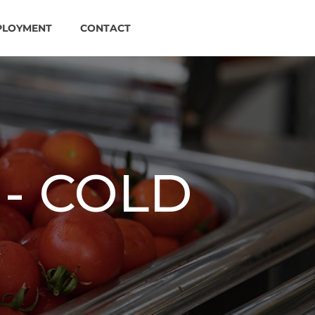
PLOYMENT
CONTACT
- COLD