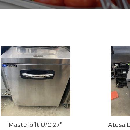
Masterbilt U/C 27”
Atosa 