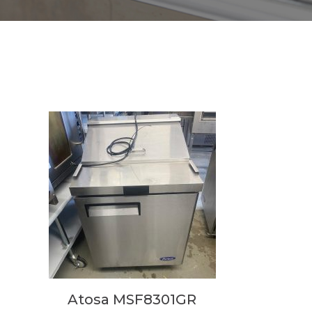
Atosa MSF8301GR