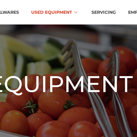
LLWARES
USED EQUIPMENT
SERVICING
EM
EQUIPMENT 