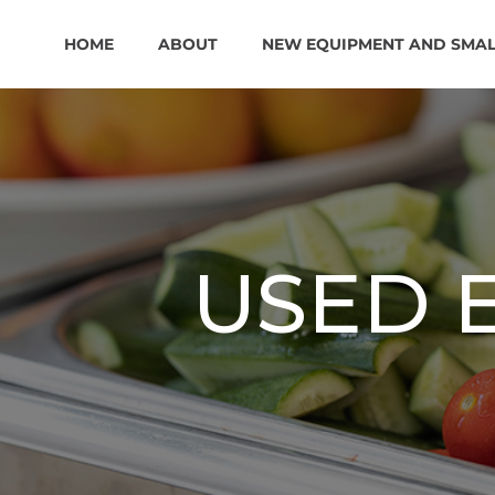
HOME
ABOUT
NEW EQUIPMENT AND SMA
USED 