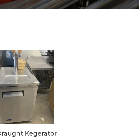
Draught Kegerator