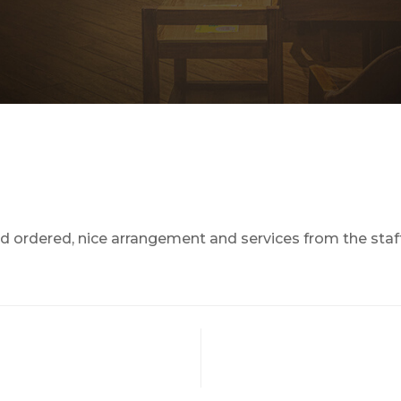
d ordered, nice arrangement and services from the staf