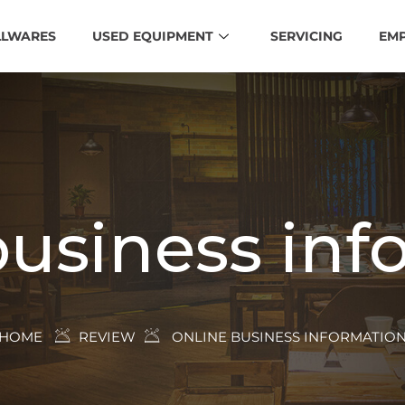
LLWARES
USED EQUIPMENT
SERVICING
EM
business inf
HOME
REVIEW
ONLINE BUSINESS INFORMATIO