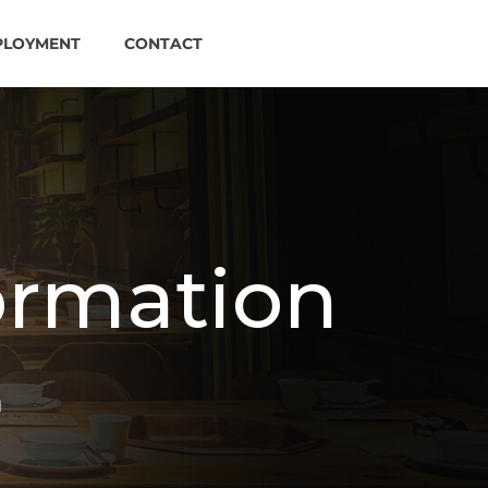
PLOYMENT
CONTACT
ormation
N