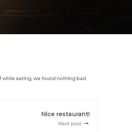
f while eating, we found nothing bad
Nice restaurant!
Next post