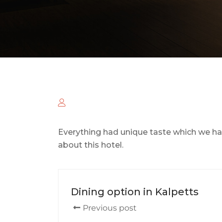
Everything had unique taste which we ha
about this hotel.
Dining option in Kalpetts
Previous post