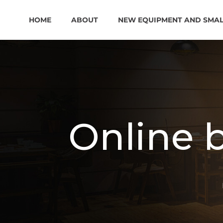
HOME
ABOUT
NEW EQUIPMENT AND SMA
Online 