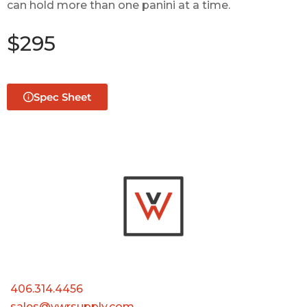
can hold more than one panini at a time.
$295
Spec Sheet
406.314.4456
sales@vwrsupply.com