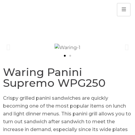
Waring Panini
Supremo WPG250
Crispy grilled panini sandwiches are quickly
becoming one of the most popular items on lunch
and light dinner menus. This panini grill allows you to
turn out sandwich after sandwich to meet the
increase in demand, especially since its wide plates