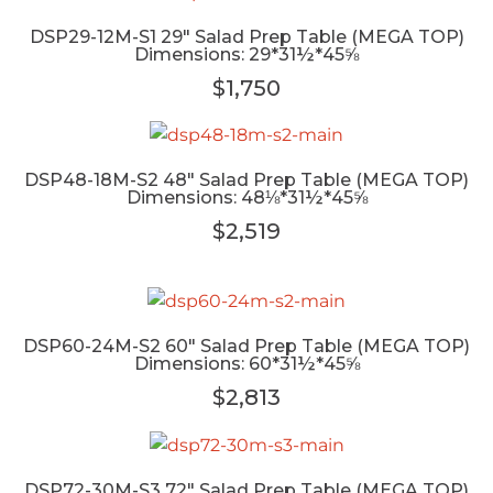
DSP29-12M-S1 29" Salad Prep Table (MEGA TOP)
Dimensions: 29*31½*45⅝
$1,750
DSP48-18M-S2 48" Salad Prep Table (MEGA TOP)
Dimensions: 48⅛*31½*45⅝
$2,519
DSP60-24M-S2 60" Salad Prep Table (MEGA TOP)
Dimensions: 60*31½*45⅝
$2,813
DSP72-30M-S3 72" Salad Prep Table (MEGA TOP)