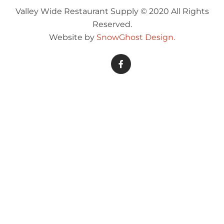
Valley Wide Restaurant Supply © 2020 All Rights
Reserved.
Website by
SnowGhost Design.