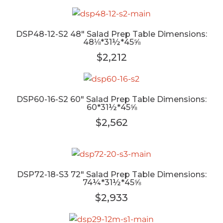
DSP48-12-S2 48" Salad Prep Table Dimensions:
48⅛*31½*45⅝
$2,212
DSP60-16-S2 60" Salad Prep Table Dimensions:
60*31½*45⅝
$2,562
DSP72-18-S3 72" Salad Prep Table Dimensions:
74¼*31½*45⅝
$2,933