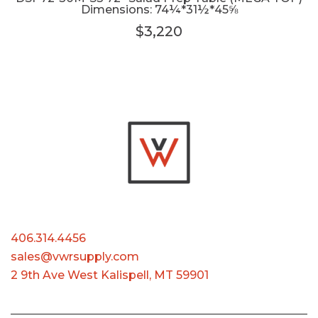
Dimensions: 74¼*31½*45⅝
$3,220
406.314.4456
sales@vwrsupply.com
2 9th Ave West Kalispell, MT 59901