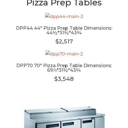
Pizza Prep Tables
DPP44 44" Pizza Prep Table Dimensions:
44½*31½*43¼
$2,517
DPP70 70" Pizza Prep Table Dimensions:
69⅞*31½*43¼
$3,548