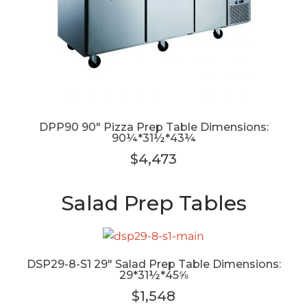
DPP90 90" Pizza Prep Table Dimensions:
90¼*31½*43¼
$4,473
Salad Prep Tables
DSP29-8-S1 29" Salad Prep Table Dimensions:
29*31½*45⅝
$1,548