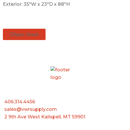
Exterior: 35″W x 23″D x 88″H
Spec Sheet
406.314.4456
sales@vwrsupply.com
2 9th Ave West Kalispell, MT 59901