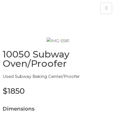
10050 Subway
Oven/Proofer
Used Subway Baking Center/Proofer
$1850
Dimensions