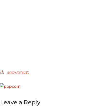
HOME
MEDIA
1
snowghost
Leave a Reply