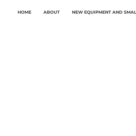
HOME
ABOUT
NEW EQUIPMENT AND SMA
1