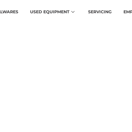
LLWARES
USED EQUIPMENT
SERVICING
EM