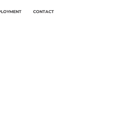
PLOYMENT
CONTACT