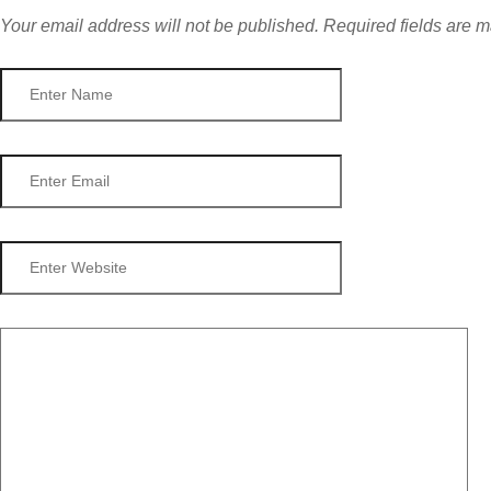
Your email address will not be published.
Required fields are 