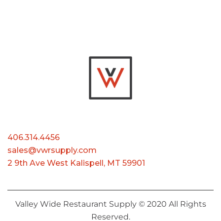
406.314.4456
sales@vwrsupply.com
2 9th Ave West Kalispell, MT 59901
Valley Wide Restaurant Supply © 2020 All Rights
Reserved.