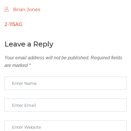
Brian Jones
2-115AG
Leave a Reply
Your email address will not be published.
Required fields
are marked
*