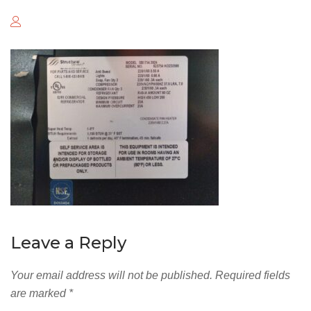
Leave a Reply
Your email address will not be published.
Required fields
are marked
*