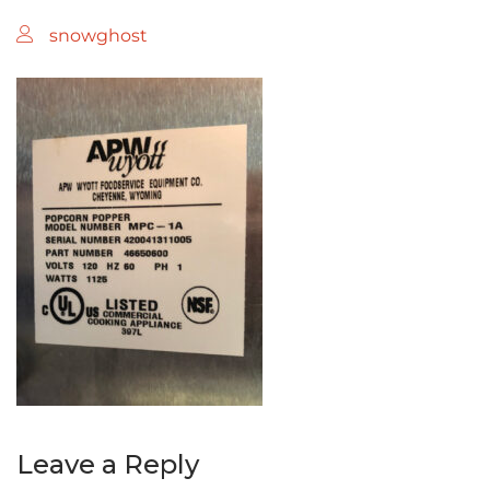
snowghost
Leave a Reply