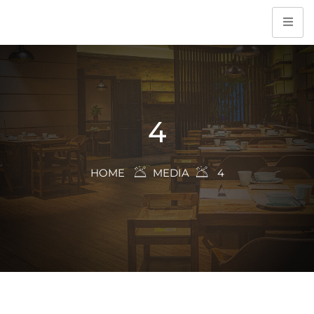
4
HOME
MEDIA
4