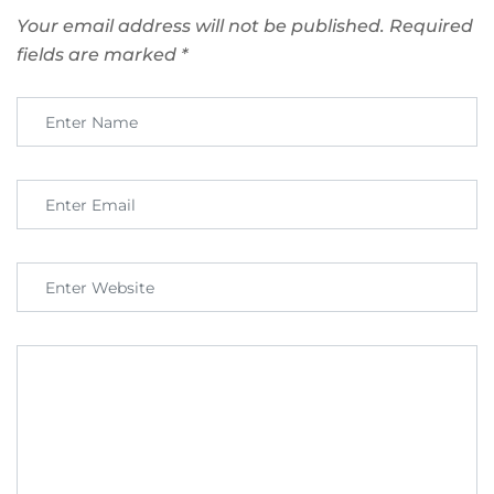
Your email address will not be published.
Required
fields are marked
*