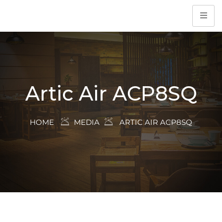
Artic Air ACP8SQ
HOME
MEDIA
ARTIC AIR ACP8SQ