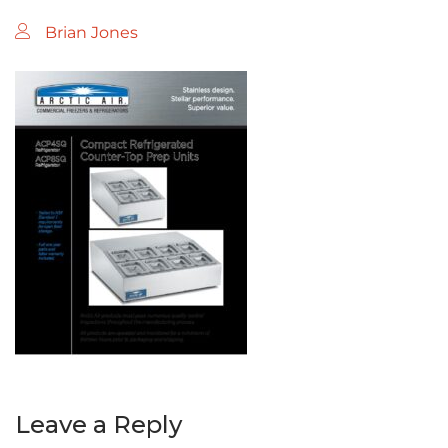
Brian Jones
Leave a Reply