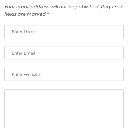
Your email address will not be published.
Required
fields are marked
*