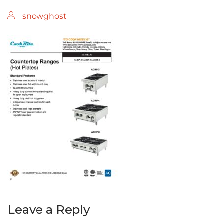
snowghost
Leave a Reply