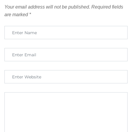
Your email address will not be published.
Required fields
are marked
*