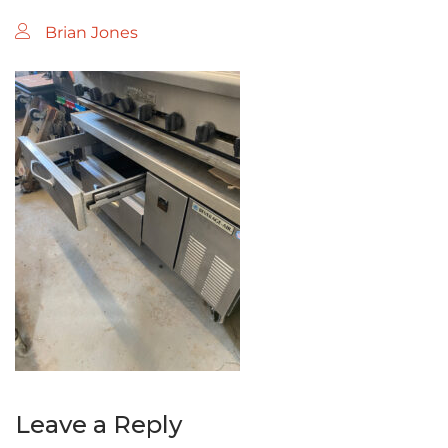
Brian Jones
Leave a Reply