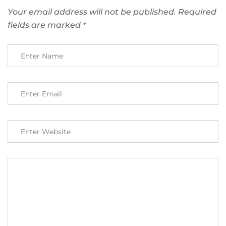
Your email address will not be published.
Required
fields are marked
*