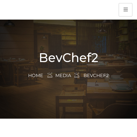
BevChef2
HOME
MEDIA
BEVCHEF2