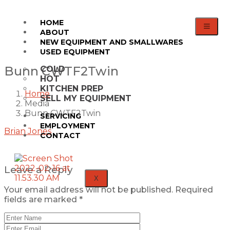
HOME
ABOUT
NEW EQUIPMENT AND SMALLWARES
USED EQUIPMENT
Bunn CWTF2Twin
COLD
HOT
KITCHEN PREP
Home
SELL MY EQUIPMENT
Media
Bunn CWTF2Twin
SERVICING
EMPLOYMENT
Brian Jones
CONTACT
Leave a Reply
X
Your email address will not be published.
Required
fields are marked
*