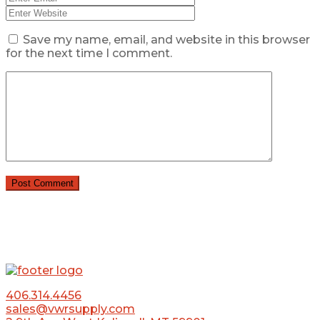
Save my name, email, and website in this browser
for the next time I comment.
406.314.4456
sales@vwrsupply.com