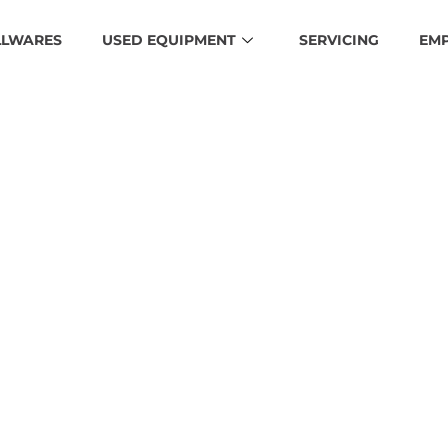
LLWARES
USED EQUIPMENT
SERVICING
EM
unn-S-Seri
HOME
MEDIA
BUNN-S-SERIES