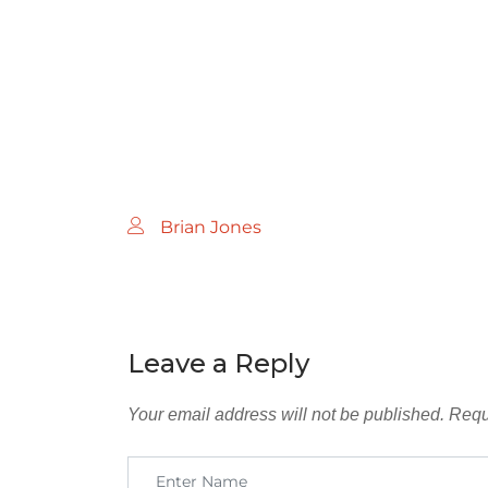
Brian Jones
Leave a Reply
Your email address will not be published.
Requ