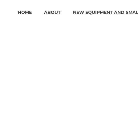
HOME
ABOUT
NEW EQUIPMENT AND SMA
B