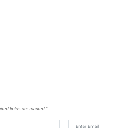
ired fields are marked
*