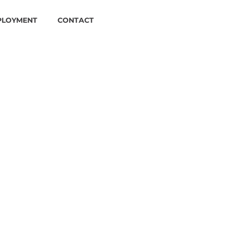
PLOYMENT
CONTACT
es