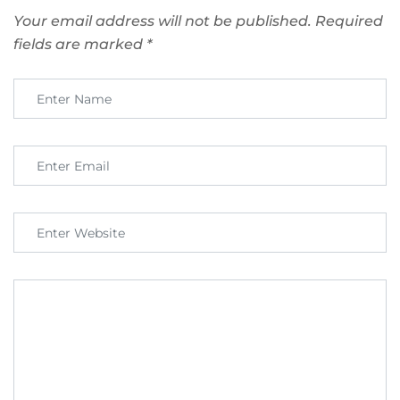
Your email address will not be published.
Required
fields are marked
*