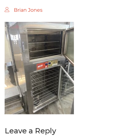
Brian Jones
Leave a Reply