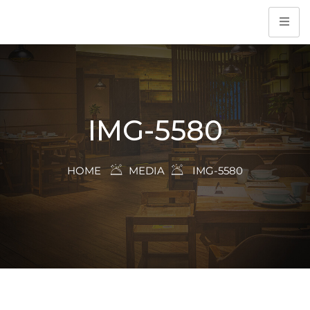
IMG-5580
HOME
MEDIA
IMG-5580