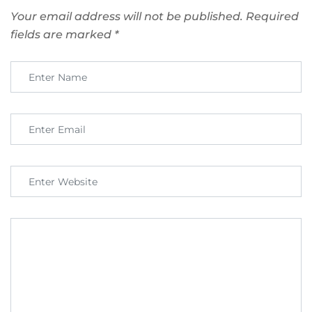
Your email address will not be published.
Required
fields are marked
*