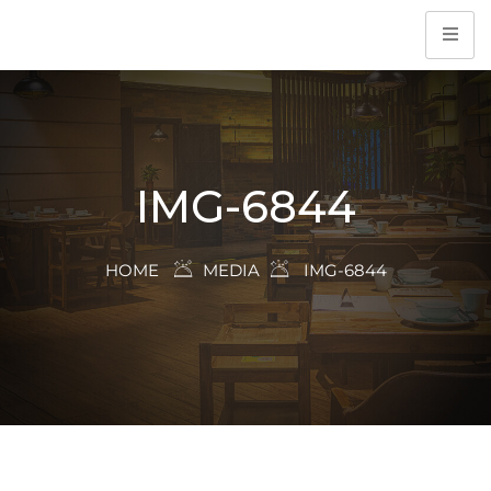
IMG-6844
HOME
MEDIA
IMG-6844