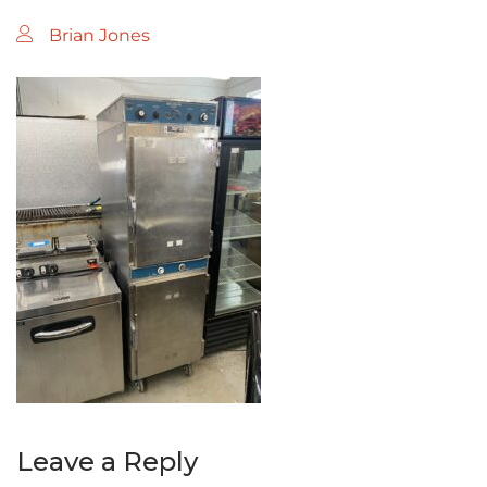
Brian Jones
Leave a Reply