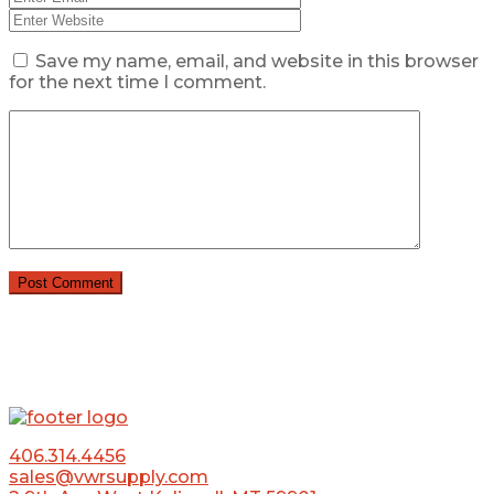
Save my name, email, and website in this browser
for the next time I comment.
406.314.4456
sales@vwrsupply.com