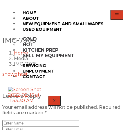
HOME
ABOUT
NEW EQUIPMENT AND SMALLWARES
USED EQUIPMENT
IMG-7305
COLD
HOT
KITCHEN PREP
Home
SELL MY EQUIPMENT
Media
IMG-7305
SERVICING
EMPLOYMENT
snowghost
CONTACT
Leave a Reply
X
Your email address will not be published.
Required
fields are marked
*