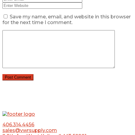
Save my name, email, and website in this browser
for the next time I comment.
406.314.4456
sales@vwrsupply.com