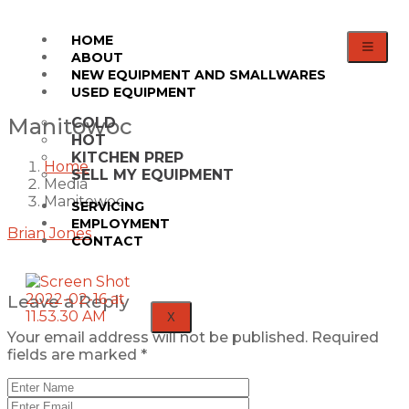
HOME
ABOUT
NEW EQUIPMENT AND SMALLWARES
USED EQUIPMENT
Manitowoc
COLD
HOT
KITCHEN PREP
Home
SELL MY EQUIPMENT
Media
Manitowoc
SERVICING
EMPLOYMENT
Brian Jones
CONTACT
Leave a Reply
X
Your email address will not be published.
Required
fields are marked
*