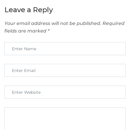
Leave a Reply
Your email address will not be published.
Required
fields are marked
*