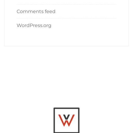
Comments feed
WordPress.org