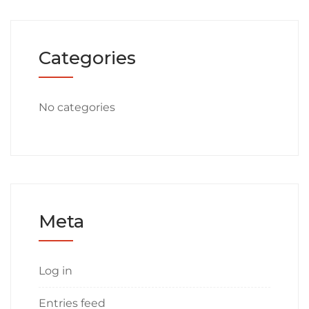
Categories
No categories
Meta
Log in
Entries feed