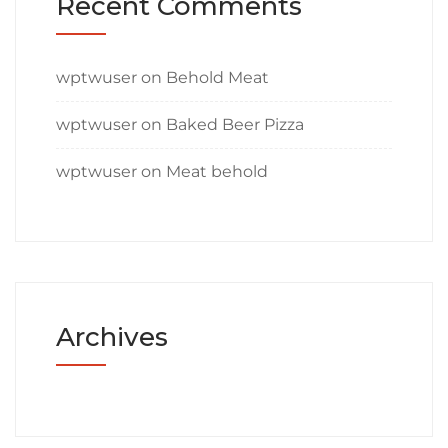
Recent Comments
wptwuser
on
Behold Meat
wptwuser
on
Baked Beer Pizza
wptwuser
on
Meat behold
Archives