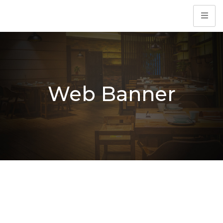
Web Banner