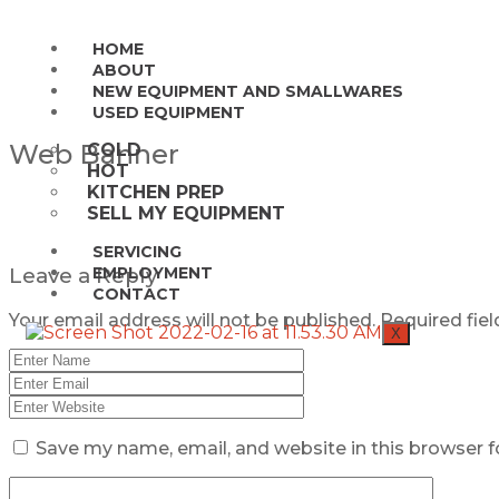
HOME
ABOUT
NEW EQUIPMENT AND SMALLWARES
USED EQUIPMENT
Web Banner
COLD
HOT
KITCHEN PREP
SELL MY EQUIPMENT
SERVICING
Leave a Reply
EMPLOYMENT
CONTACT
Your email address will not be published.
Required fie
X
Save my name, email, and website in this browser f