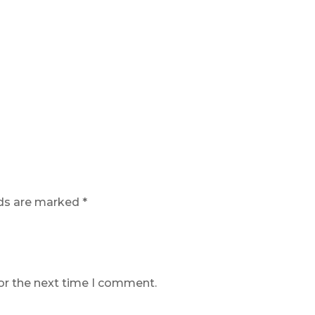
lds are marked
*
or the next time I comment.