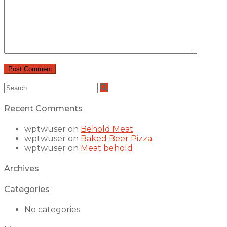
Recent Comments
wptwuser
on
Behold Meat
wptwuser
on
Baked Beer Pizza
wptwuser
on
Meat behold
Archives
Categories
No categories