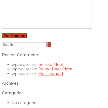
Recent Comments
wptwuser
on
Behold Meat
wptwuser
on
Baked Beer Pizza
wptwuser
on
Meat behold
Archives
Categories
No categories