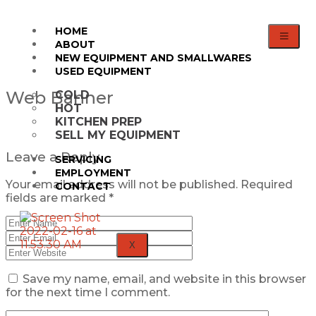
HOME
ABOUT
NEW EQUIPMENT AND SMALLWARES
USED EQUIPMENT
Web Banner
COLD
HOT
KITCHEN PREP
SELL MY EQUIPMENT
Leave a Reply
SERVICING
EMPLOYMENT
Your email address will not be published.
Required
CONTACT
fields are marked
*
X
Save my name, email, and website in this browser
for the next time I comment.