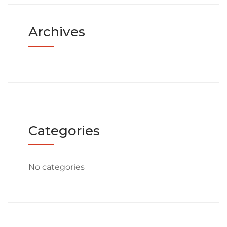
Archives
Categories
No categories