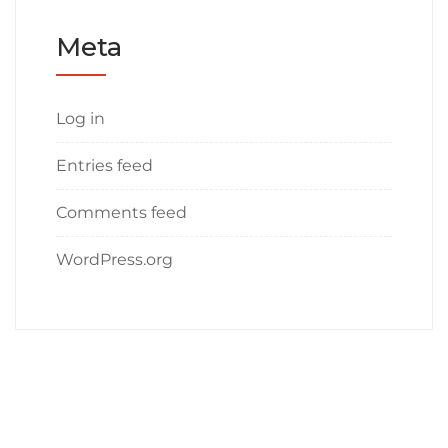
Meta
Log in
Entries feed
Comments feed
WordPress.org