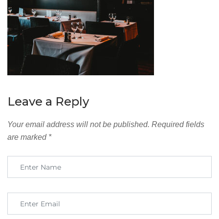
Leave a Reply
Your email address will not be published.
Required fields
are marked
*