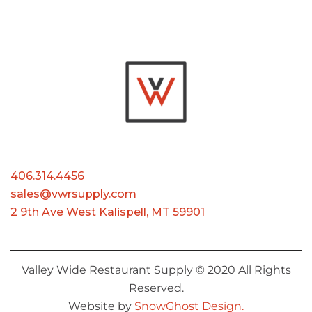
406.314.4456
sales@vwrsupply.com
2 9th Ave West Kalispell, MT 59901
Valley Wide Restaurant Supply © 2020 All Rights
Reserved.
Website by
SnowGhost Design.