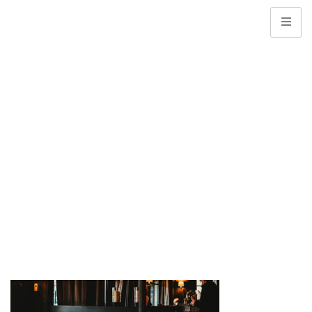
Web Banner