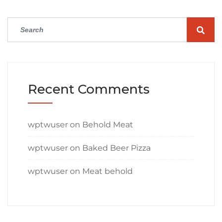
Recent Comments
wptwuser
on
Behold Meat
wptwuser
on
Baked Beer Pizza
wptwuser
on
Meat behold