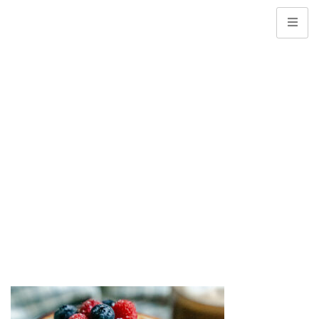
Web Banner