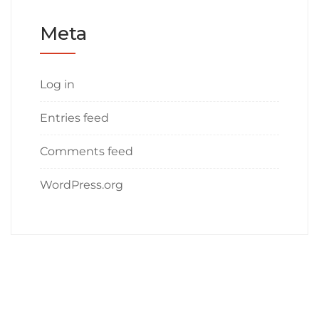
Meta
Log in
Entries feed
Comments feed
WordPress.org