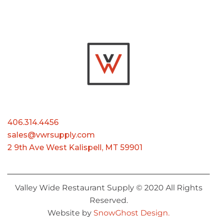
406.314.4456
sales@vwrsupply.com
2 9th Ave West Kalispell, MT 59901
Valley Wide Restaurant Supply © 2020 All Rights
Reserved.
Website by
SnowGhost Design.