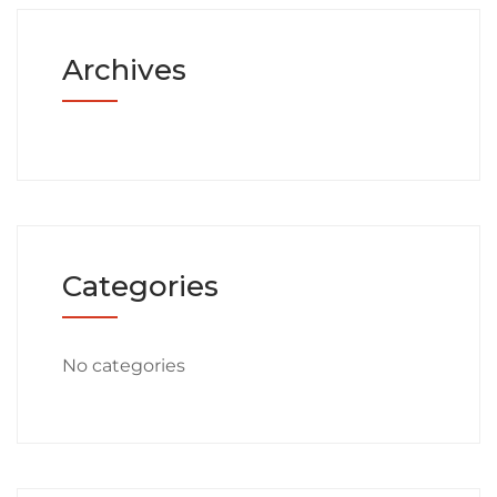
Archives
Categories
No categories