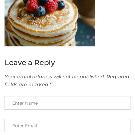
Leave a Reply
Your email address will not be published.
Required
fields are marked
*