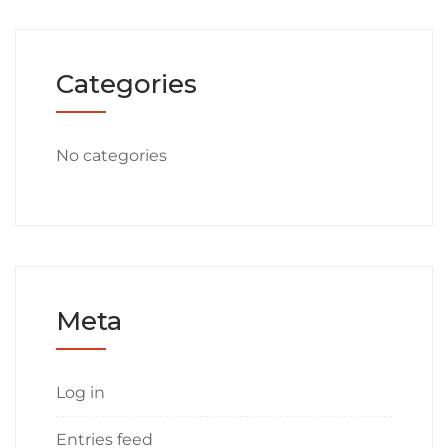
Categories
No categories
Meta
Log in
Entries feed