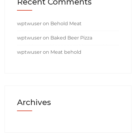
Recent Comments
wptwuser
on
Behold Meat
wptwuser
on
Baked Beer Pizza
wptwuser
on
Meat behold
Archives