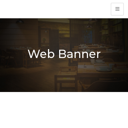
Web Banner