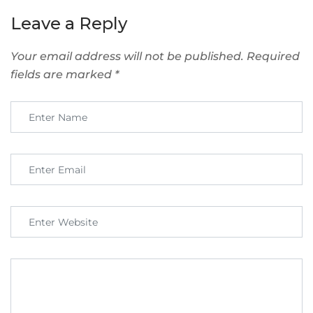
Leave a Reply
Your email address will not be published.
Required
fields are marked
*