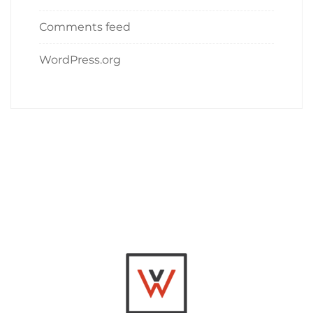
Comments feed
WordPress.org