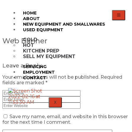
HOME
ABOUT
NEW EQUIPMENT AND SMALLWARES
USED EQUIPMENT
Web Banner
COLD
HOT
KITCHEN PREP
SELL MY EQUIPMENT
Leave a Reply
SERVICING
EMPLOYMENT
Your email address will not be published.
Required
CONTACT
fields are marked
*
X
Save my name, email, and website in this browser
for the next time I comment.