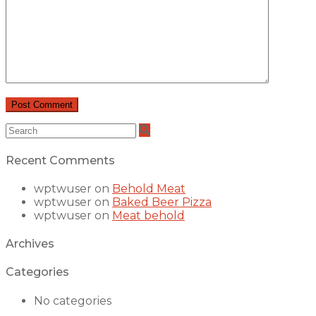
Recent Comments
wptwuser
on
Behold Meat
wptwuser
on
Baked Beer Pizza
wptwuser
on
Meat behold
Archives
Categories
No categories