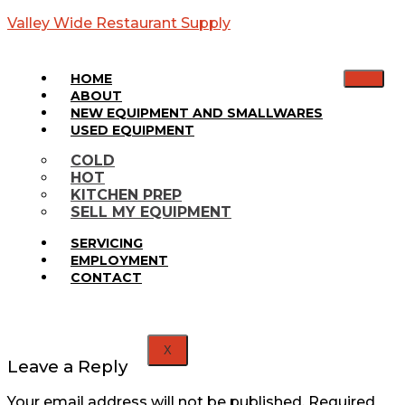
Valley Wide Restaurant Supply
HOME
ABOUT
NEW EQUIPMENT AND SMALLWARES
USED EQUIPMENT
Web
COLD
HOT
Banner
KITCHEN PREP
SELL MY EQUIPMENT
SERVICING
EMPLOYMENT
CONTACT
X
Leave a Reply
Your email address will not be published.
Required