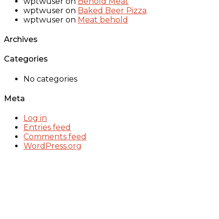
wptwuser
on
Behold Meat
wptwuser
on
Baked Beer Pizza
wptwuser
on
Meat behold
Archives
Categories
No categories
Meta
Log in
Entries feed
Comments feed
WordPress.org