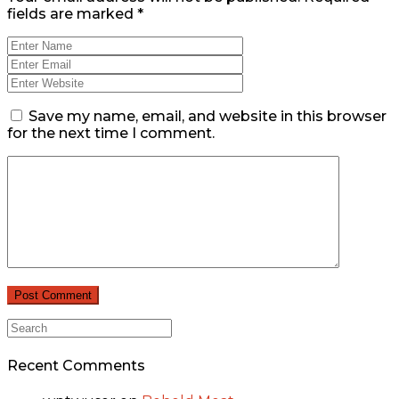
fields are marked
*
Save my name, email, and website in this browser
for the next time I comment.
Recent Comments