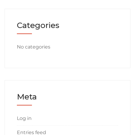
Categories
No categories
Meta
Log in
Entries feed