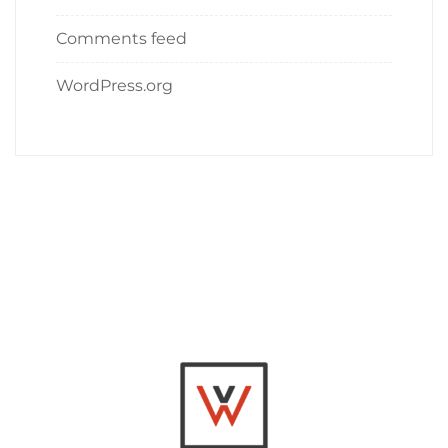
Comments feed
WordPress.org