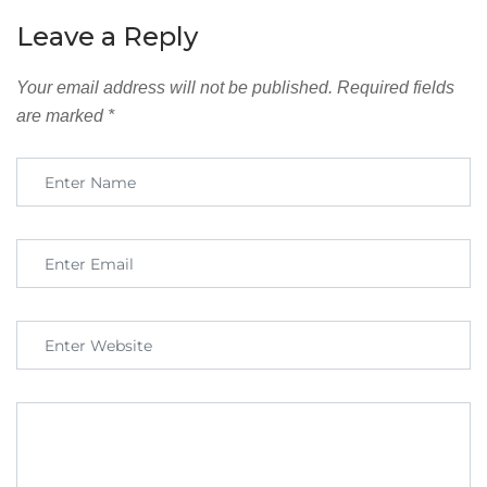
Leave a Reply
Your email address will not be published.
Required fields
are marked
*