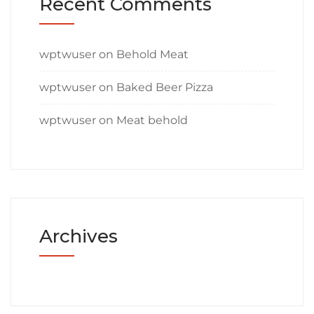
Recent Comments
wptwuser
on
Behold Meat
wptwuser
on
Baked Beer Pizza
wptwuser
on
Meat behold
Archives