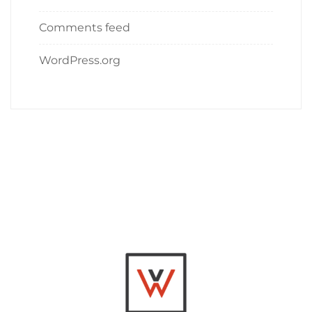
Comments feed
WordPress.org