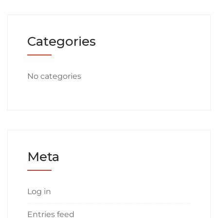
Categories
No categories
Meta
Log in
Entries feed