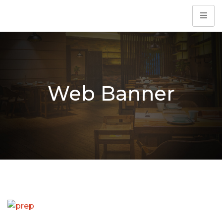
Web Banner