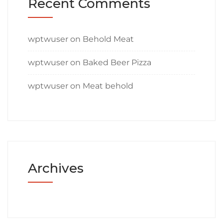
Recent Comments
wptwuser
on
Behold Meat
wptwuser
on
Baked Beer Pizza
wptwuser
on
Meat behold
Archives