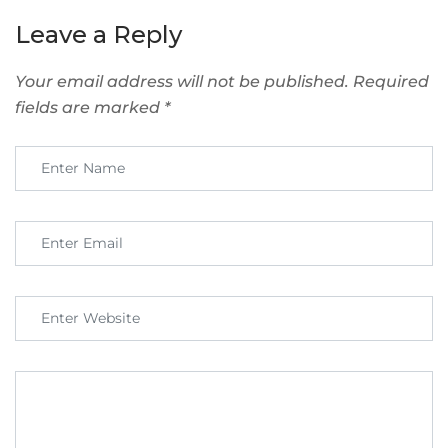
Leave a Reply
Your email address will not be published.
Required
fields are marked
*