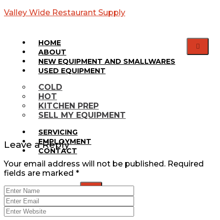
Valley Wide Restaurant Supply
HOME
ABOUT
NEW EQUIPMENT AND SMALLWARES
USED EQUIPMENT
Web
COLD
HOT
Banner
KITCHEN PREP
SELL MY EQUIPMENT
SERVICING
EMPLOYMENT
Leave a Reply
CONTACT
Your email address will not be published.
Required
fields are marked
*
X