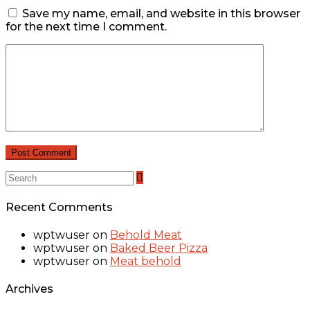
Save my name, email, and website in this browser
for the next time I comment.
Recent Comments
wptwuser
on
Behold Meat
wptwuser
on
Baked Beer Pizza
wptwuser
on
Meat behold
Archives