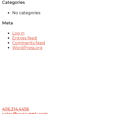
Categories
No categories
Meta
Log in
Entries feed
Comments feed
WordPress.org
406.314.4456
sales@vwrsupply.com