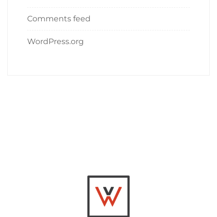
Comments feed
WordPress.org