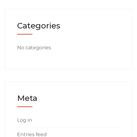
Categories
No categories
Meta
Log in
Entries feed