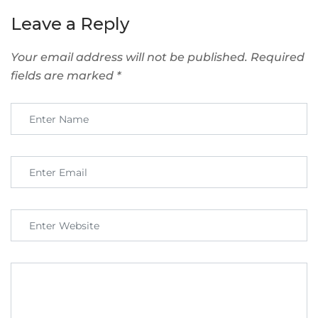
Leave a Reply
Your email address will not be published.
Required
fields are marked
*