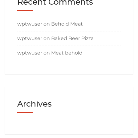
Recent Comments
wptwuser
on
Behold Meat
wptwuser
on
Baked Beer Pizza
wptwuser
on
Meat behold
Archives