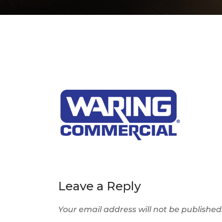
Leave a Reply
Your email address will not be published