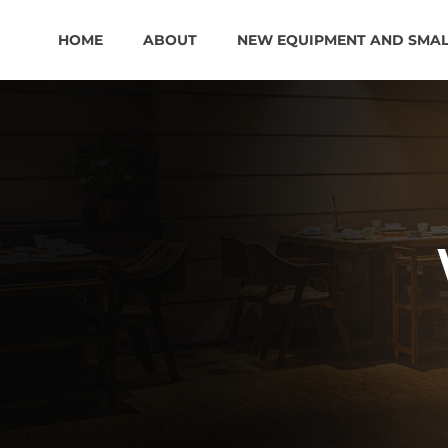
HOME
ABOUT
NEW EQUIPMENT AND SMA