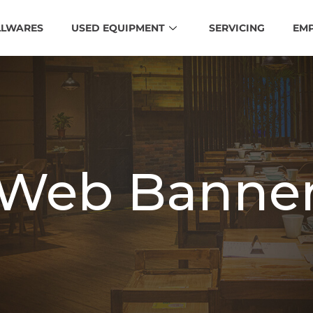
LLWARES
USED EQUIPMENT
SERVICING
EM
Web Banne