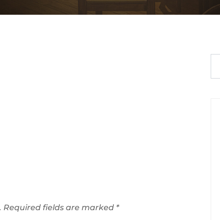
.
Required fields are marked
*