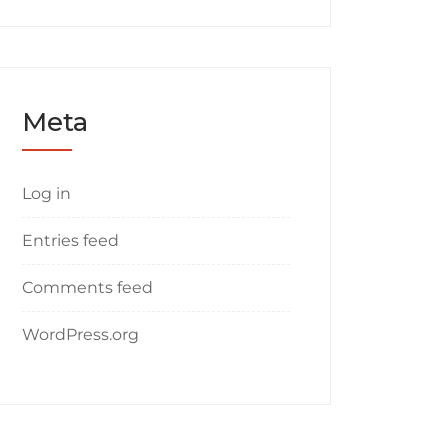
Meta
Log in
Entries feed
Comments feed
WordPress.org