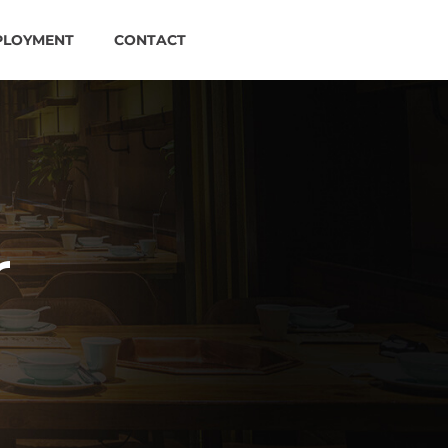
PLOYMENT
CONTACT
r