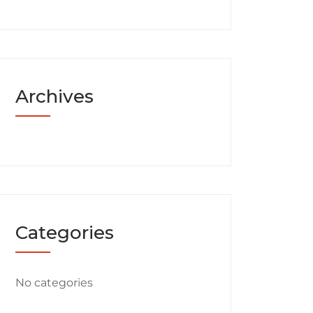
Archives
Categories
No categories