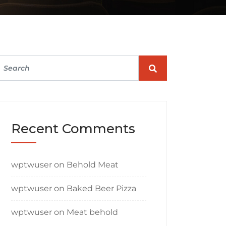
Recent Comments
wptwuser
on
Behold Meat
wptwuser
on
Baked Beer Pizza
wptwuser
on
Meat behold