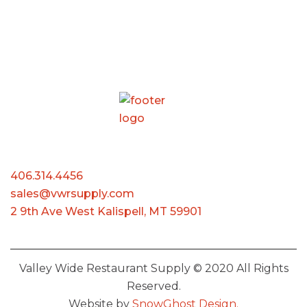
406.314.4456
sales@vwrsupply.com
2 9th Ave West Kalispell, MT 59901
Valley Wide Restaurant Supply © 2020 All Rights
Reserved.
Website by
SnowGhost Design.