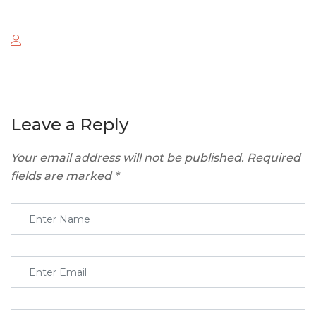
Leave a Reply
Your email address will not be published.
Required
fields are marked
*