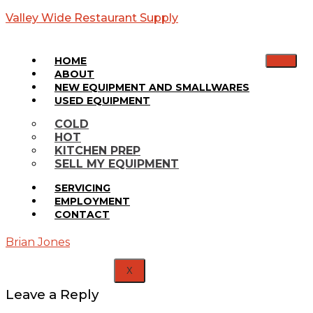
Valley Wide Restaurant Supply
HOME
ABOUT
NEW EQUIPMENT AND SMALLWARES
USED EQUIPMENT
S-500
COLD
HOT
Ice Bin
KITCHEN PREP
SELL MY EQUIPMENT
Home
SERVICING
Media
EMPLOYMENT
S-500
CONTACT
Ice Bin
Brian Jones
X
Leave a Reply