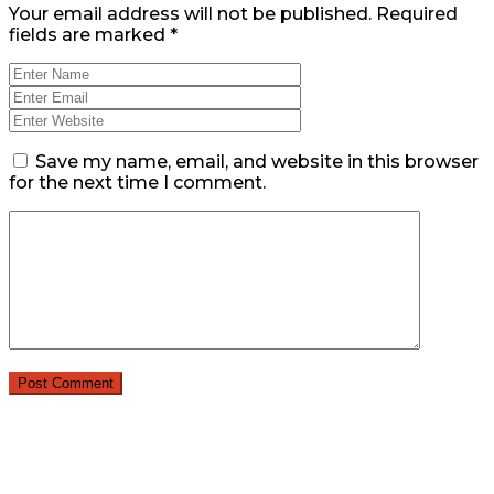
Your email address will not be published.
Required
fields are marked
*
Save my name, email, and website in this browser
for the next time I comment.