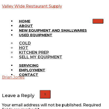
Valley Wide Restaurant Supply
HOME
ABOUT
NEW EQUIPMENT AND SMALLWARES
USED EQUIPMENT
SP60-16
COLD
HOT
KITCHEN PREP
Home
SELL MY EQUIPMENT
Media
SP60-
SERVICING
16
EMPLOYMENT
CONTACT
Brian Jones
X
Leave a Reply
Your email address will not be published.
Required