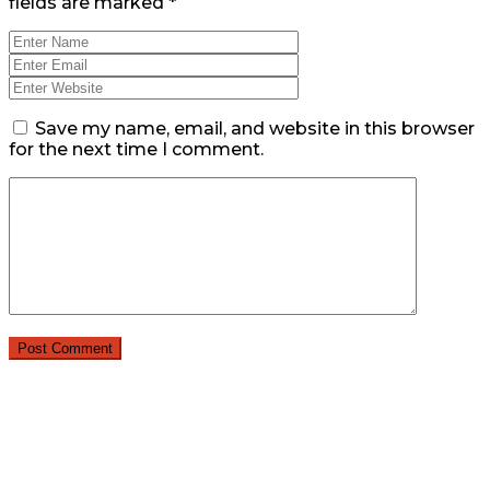
fields are marked
*
Save my name, email, and website in this browser
for the next time I comment.