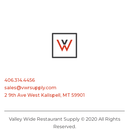
406.314.4456
sales@vwrsupply.com
2 9th Ave West Kalispell, MT 59901
Valley Wide Restaurant Supply © 2020 All Rights
Reserved.