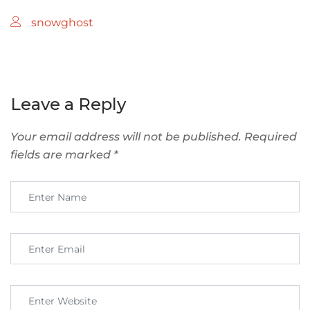
snowghost
Leave a Reply
Your email address will not be published.
Required
fields are marked
*