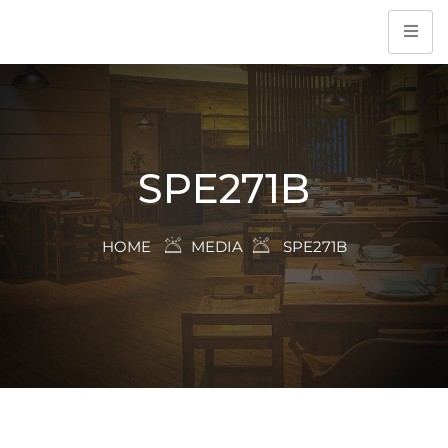
SPE271B
HOME
MEDIA
SPE271B