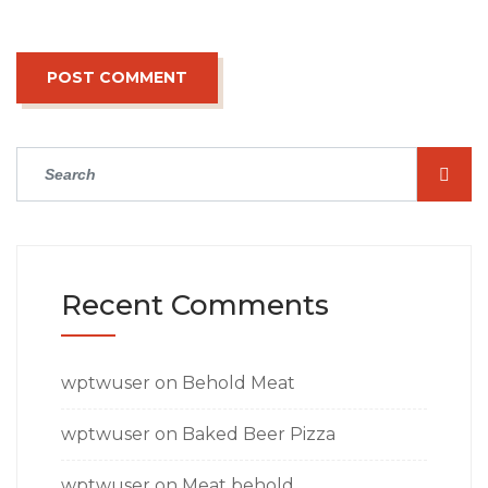
Recent Comments
wptwuser
on
Behold Meat
wptwuser
on
Baked Beer Pizza
wptwuser
on
Meat behold