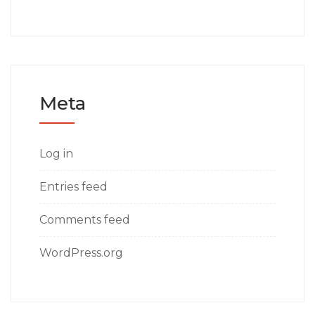
Meta
Log in
Entries feed
Comments feed
WordPress.org