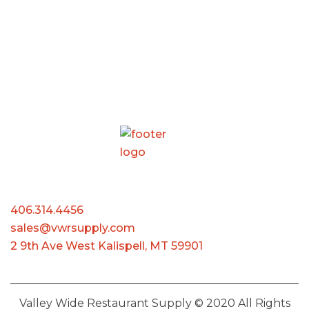
406.314.4456
sales@vwrsupply.com
2 9th Ave West Kalispell, MT 59901
Valley Wide Restaurant Supply © 2020 All Rights