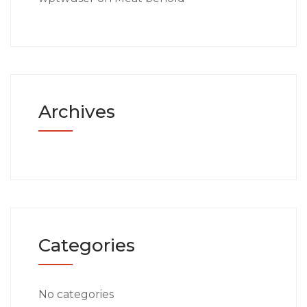
Archives
Categories
No categories