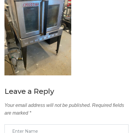
Leave a Reply
Your email address will not be published.
Required fields
are marked
*