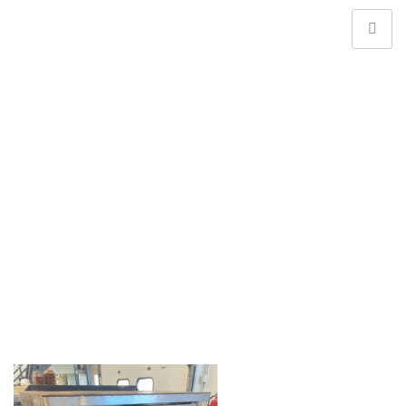
Web Banner