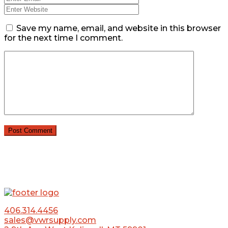
Save my name, email, and website in this browser
for the next time I comment.
406.314.4456
sales@vwrsupply.com