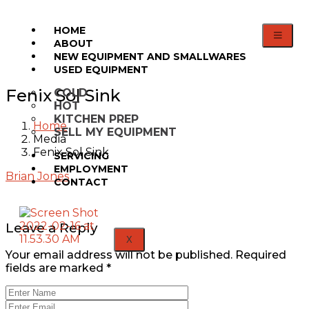
HOME
ABOUT
NEW EQUIPMENT AND SMALLWARES
USED EQUIPMENT
Fenix Sol Sink
COLD
HOT
KITCHEN PREP
Home
SELL MY EQUIPMENT
Media
Fenix Sol Sink
SERVICING
EMPLOYMENT
Brian Jones
CONTACT
Leave a Reply
X
Your email address will not be published.
Required
fields are marked
*